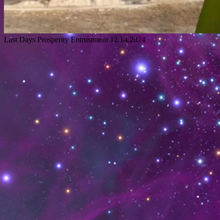
Last Days Prosperity Entrustment 12.14.2024