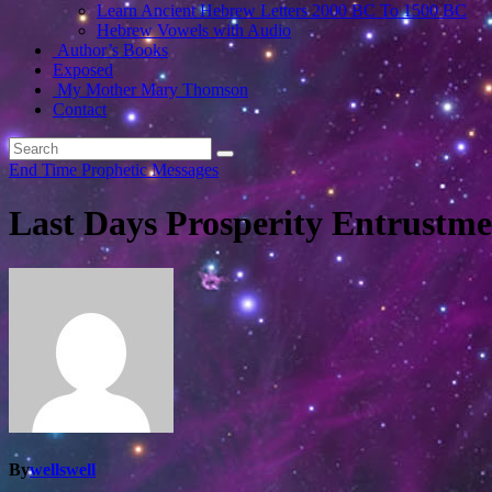
Learn Ancient Hebrew Letters 2000 BC To 1500 BC
Hebrew Vowels with Audio
Author’s Books
Exposed
My Mother Mary Thomson
Contact
End Time Prophetic Messages
Last Days Prosperity Entrustme
By
wellswell