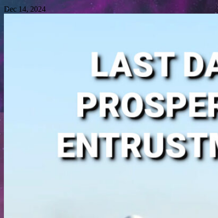
Dec 14, 2024