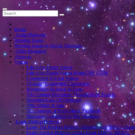
Home
Audio Podcasts
Worship Songs
Worship Songs by David Thomson
Older Messages
Answers
Videos
Life After Death Videos
Life After Death Videos From CBN.COM
Counterfeit Revival Videos
Christian Counterfeit Conversion
Messengers Exposed in Error
The Coming Deception Through Pope Francis
Shocking Loss Of Freedoms
70th Jubilee of Israel
The Dangers of Rock Music To Health
Shocking Corruption of Big Pharmacy
Learn Biblical Hebrew
Learn The Modern Hebrew Alphabet with Biblical Soun
Learn Ancient Hebrew Letters From 1500 to 500 B.C.