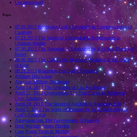
Uncategorized
Pages
07.09.2013 Receiving God’s Creativity in Foreknowledge of
Captivity
07.23.2013 The Secret of Unbreakable Relationship In
Ultimate Reality
07.30.2013 The Negation of Evolution by It’s Own Theory of
Belief
08.06.2013 The Call To the Marriage Wedding of the Bride
of God
08.21.2013 Readiness For God’s Visitation
Affiliate Disclosure
Amazon Affiliate Disclaimer
April 14, 2013 The Undoing of Luz for Bethel
April 21, 2013 Overcoming The Fear Factor in Judgment
Over Adultery
April 28, 2013 The Secret of Abiding in Abundant Life
April 7, 2013 The Ways of Receptivity for Conductivity of
God’s Authority
Ascension Into The Government of Heaven
Best Worship Songs Playlist
Care Home Visits to Mother
Christian Counterfeit Conversion