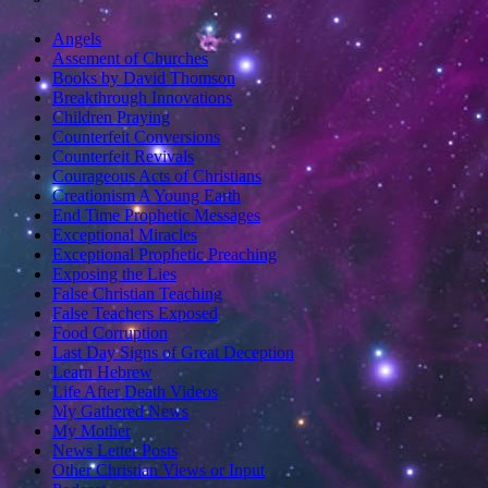
Angels
Assement of Churches
Books by David Thomson
Breakthrough Innovations
Children Praying
Counterfeit Conversions
Counterfeit Revivals
Courageous Acts of Christians
Creationism A Young Earth
End Time Prophetic Messages
Exceptional Miracles
Exceptional Prophetic Preaching
Exposing the Lies
False Christian Teaching
False Teachers Exposed
Food Corruption
Last Day Signs of Great Deception
Learn Hebrew
Life After Death Videos
My Gathered News
My Mother
News Letter Posts
Other Christian Views or Input