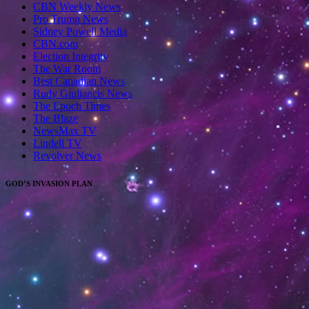
CBN Weekly News
Pro Trump News
Sidney Powell Media
CBN.com
Election Integrity
The War Room
Best Canadian News
Rudy Giuliancis News
The Epoch Times
The Blaze
NewsMax TV
Lindell TV
Revolver News
GOD’S INVASION PLAN