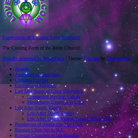
Expressions of Ultimate Love Realized!
The Coming Forth of the Bride Church!
Proudly powered by WordPress
|
Theme:
Newses
by
Themeansar
.
Angels
Assement of Churches
Children Praying
Exceptional Miracles
Last Day Signs of Great Deception
Counterfeit Revival Videos
Messengers Exposed in Error
Life After Death Videos
Life After Death Videos
Life After Death Videos From CBN.COM
Prophecies of Attack On The USA
Russian Churches in B.C.
Russian Churches in Washington