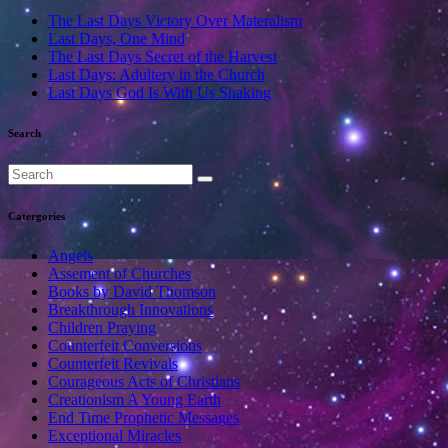
The Last Days Victory Over Materalism
Last Days, One Mind
The Last Days Secret of the Harvest
Last Days: Adultery in the Church
Last Days God Is With Us Shaking
Search
Catergories
Angels
Assement of Churches
Books by David Thomson
Breakthrough Innovations
Children Praying
Counterfeit Conversions
Counterfeit Revivals
Courageous Acts of Christians
Creationism A Young Earth
End Time Prophetic Messages
Exceptional Miracles