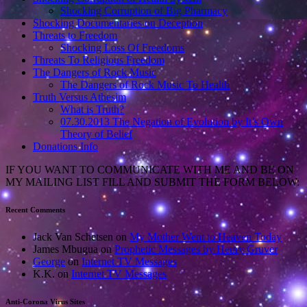
Shocking Corruption of Big Pharmacy
Shocking Documentaries on Deception
Threats to Freedom
Shocking Loss Of Freedoms
Threats To Religious Freedom
The Dangers of Rock Music
The Dangers of Rock Music To Health
Truth Versus Athesim
What is Truth?
07.30.2013 The Negation of Evolution by It’s Own
Theory of Belief
Donations Info
IF YOU WANT TO COMMUNICATE WITH ME AND BE ON
MY MAILING LIST FILL AND SUBMIT THE FORM BELOW:
Recent Comments
Jack Van Schetsen
on
My Mother Went to Heaven Today
James Mbugua
on
Prophetic Messages by Henry Gruver
George
on
Internet TV Messages
K.K.
on
Internet TV Messages
Anti-Corona Virus Sites