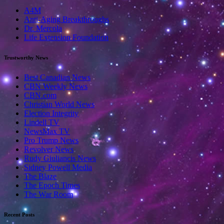
A4M
Anti-Aging Breakthroughs
Dr. Mercola
Life Extension Foundation
Trustworthy News
Best Canadian News
CBN Weekly News
CBN.com
Christian World News
Election Integrity
Lindell TV
NewsMax TV
Pro Trump News
Revolver News
Rudy Giuliancis News
Sidney Powell Media
The Blaze
The Epoch Times
The War Room
Recent Posts