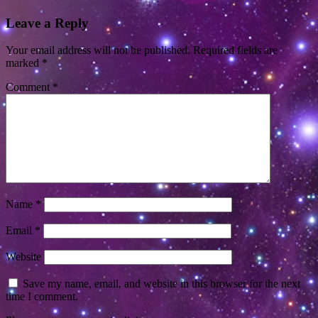
Leave a Reply
Your email address will not be published.
Required fields are
marked
*
Comment
*
Name
*
Email
*
Website
Save my name, email, and website in this browser for the next
time I comment.