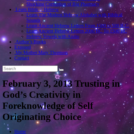
Shocking Corruption of Big Pharmacy
Learn Biblical Hebrew
Learn The Modern Hebrew Alphabet with Biblical
Sounds
Learn Ancient Hebrew Letters From 1500 to 500 B.C.
Learn Ancient Hebrew Letters 2000 BC To 1500 BC
Hebrew Vowels with Audio
Author’s Books
Exposed
My Mother Mary Thomson
Contact
February 3, 2013 Trusting in
God’s Creativity in
Foreknowledge of Self
Originating Choice
Home