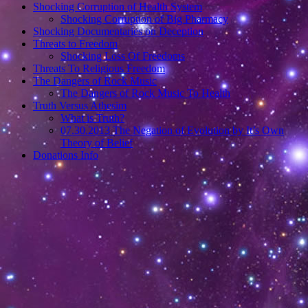
Shocking Corruption of Health System
Shocking Corruption of Big Pharmacy
Shocking Documentaries on Deception
Threats to Freedom
Shocking Loss Of Freedoms
Threats To Religious Freedom
The Dangers of Rock Music
The Dangers of Rock Music To Health
Truth Versus Athesim
What is Truth?
07.30.2013 The Negation of Evolution by It’s Own
Theory of Belief
Donations Info