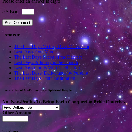
Please enter an answer in digits:
5 × two =
Recent Posts
The Last Days Victory Over Materalism
Last Days, One Mind
The Last Days Secret of the Harvest
Last Days: Adultery in the Church
Last Days God Is With Us Shaking
The Last Days: Deliverance by Purging
The Last Days Truth Restoration
Restoration of God’s Last Days Spiritual Temple
Not Non-Profit - To Bring Forth Conquering Bride Churches
Other Amount
Categories