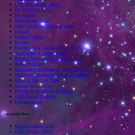
Life After Death Videos
My Gathered News
My Mother
News Letter Posts
Other Christian Views or Input
Podcast
Podcast Videos
Private
Prophecies of Attack On The USA
Prophecies of United States
Prophet Messages by Henry Gruver
Radio Podcasts
Shocking Corruption of Health System
Shocking Documentaries on Deception
Signs of The Last Days
Threats to Freedom
Threats To Religious Freedom
Truth Versus Athesim
Uncategorized
Trustworthy News
Best Canadian News
CBN Weekly News