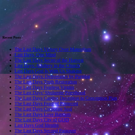
Recent Posts
The Last Days Victory Over Materalism
Last Days, One Mind
The Last Days Secret of the Harvest
Last Days: Adultery in the Church
Last Days God Is With Us Shaking
The Last Days: Deliverance by Purging
The Last Days Truth Restoration
The Last Days Fearless Virgins
The Last Days’ Shulamite Priesthood
The Last Days Captive Deception to Conception Plan
The Last Days Feast of Pentecost
The Last Days Corporate Seal
The Last Days Love Baptism
The Last Days City of GOD
Last Days God Identity
The Last Days Second Passover