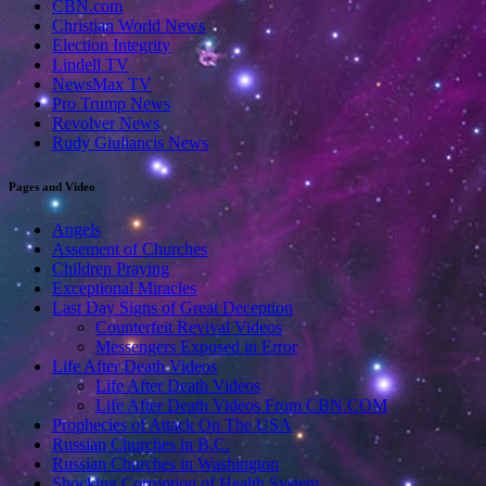
CBN.com
Christian World News
Election Integrity
Lindell TV
NewsMax TV
Pro Trump News
Revolver News
Rudy Giuliancis News
Pages and Video
Angels
Assement of Churches
Children Praying
Exceptional Miracles
Last Day Signs of Great Deception
Counterfeit Revival Videos
Messengers Exposed in Error
Life After Death Videos
Life After Death Videos
Life After Death Videos From CBN.COM
Prophecies of Attack On The USA
Russian Churches in B.C.
Russian Churches in Washington
Shocking Corruption of Health System