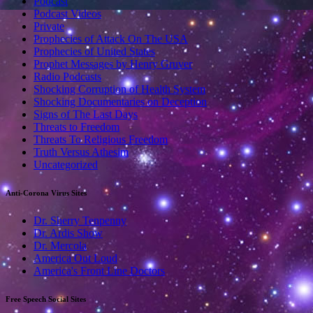
Podcast
Podcast Videos
Private
Prophecies of Attack On The USA
Prophecies of United States
Prophet Messages by Henry Gruver
Radio Podcasts
Shocking Corruption of Health System
Shocking Documentaries on Deception
Signs of The Last Days
Threats to Freedom
Threats To Religious Freedom
Truth Versus Athesim
Uncategorized
Anti-Corona Virus Sites
Dr. Sherry Tenpenny
Dr. Ardis Show
Dr. Mercola
America Out Loud
America's Front Line Doctors
Free Speech Social Sites