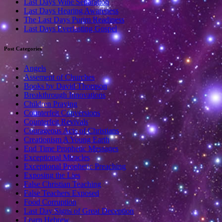
Last Days Wine Separation
Last Days Hearing Awareness
The Last Days Purim Readiness
Last Days Everlasting Gospel
Post Categories
Angels
Assement of Churches
Books by David Thomson
Breakthrough Innovations
Children Praying
Counterfeit Conversions
Counterfeit Revivals
Courageous Acts of Christians
Creationism A Young Earth
End Time Prophetic Messages
Exceptional Miracles
Exceptional Prophetic Preaching
Exposing the Lies
False Christian Teaching
False Teachers Exposed
Food Corruption
Last Day Signs of Great Deception
Learn Hebrew