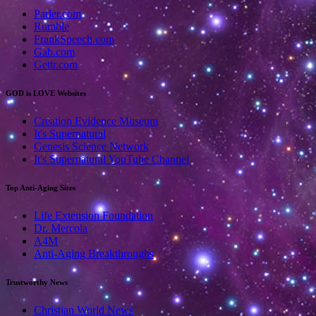
Parler.com
Rumble
FrankSpeech.com
Gab.com
Gettr.com
GOD is LOVE Websites
Creation Evidence Museum
It's Supernatural
Genesis Science Network
It's Supernatural YouTube Channel
Top Anti-Aging Sites
Life Extension Foundation
Dr. Mercola
A4M
Anti-Aging Breakthroughs
Trustworthy News
Christian World News