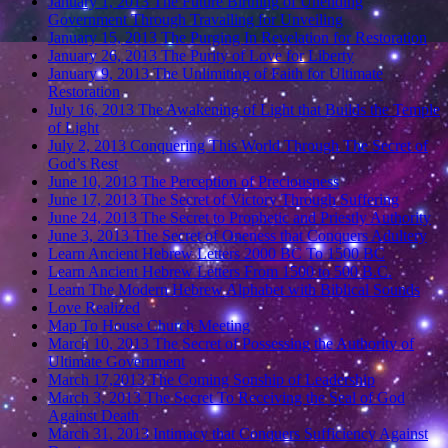
January 1, 2013 The Future Birthing of Unending
Government Through Travailing for Unveiling
January 15, 2013 The Purging In Revelation for Restoration
January 26, 2013 The Purity of Love for Liberty
January 9, 2013 The Unlimiting of Faith for Ultimate
Restoration
July 16, 2013 The Awakening of Light that Builds the Temple
of Light
July 2, 2013 Conquering This World Through The Secret of
God’s Rest
June 10, 2013 The Perception of Preciousness
June 17, 2013 The Secret of Victory Through Suffering
June 24, 2013 The Secret to Prophetic and Priestly Authority
June 3, 2013 The Secret of Oneness that Conquers Adultery
Learn Ancient Hebrew Letters 2000 BC To 1500 BC
Learn Ancient Hebrew Letters From 1500 to 500 B.C.
Learn The Modern Hebrew Alphabet with Biblical Sounds
Love Realized
Map To House Church Meeting
March 10, 2013 The Secret of Possessing the Authority of
Ultimate Government
March 17,2013 The Coming Sonship of Leadership
March 3, 2013 The Secret To Receiving the Seal of God
Against Death
March 31, 2013 Intimacy that Conquers Sufficiency Against