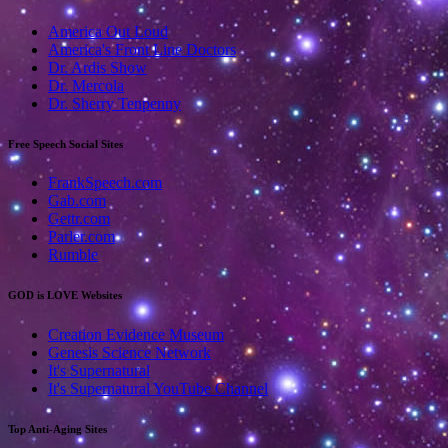
America Out Loud
America's Front Line Doctors
Dr. Ardis Show
Dr. Mercola
Dr. Sherry Tenpenny
Free Speech Social Sites
FrankSpeech.com
Gab.com
Gettr.com
Parler.com
Rumble
GOD is LOVE Websites
Creation Evidence Museum
Genesis Science Network
It's Supernatural
It's Supernatural YouTube Channel
Top Anti-Aging Sites