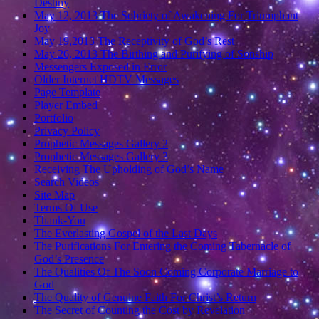
Destiny
May 12, 2013 The Sobriety of Awakening For Triumphant
Joy
May 19,2013 The Receptivity of God’s Rest
May 26, 2013 The Birthing and Purifying of Sonship
Messengers Exposed in Error
Older Internet HDTV Messages
Page Template
Player Embed
Portfolio
Privacy Policy
Prophetic Messages Gallery 2
Prophetic Messages Gallery 3
Receiving The Upholding of God’s Name
Search Videos
Site Map
Terms Of Use
Thank-You
The Everlasting Gospel of the Last Days
The Purifications For Entering the Coming Tabernacle of
God’s Presence
The Qualities Of The Soon Coming Corporate Marriage to
God
The Quality of Genuine Faith For Christ’s Return
The Secret of Counting the Cost by Revelation