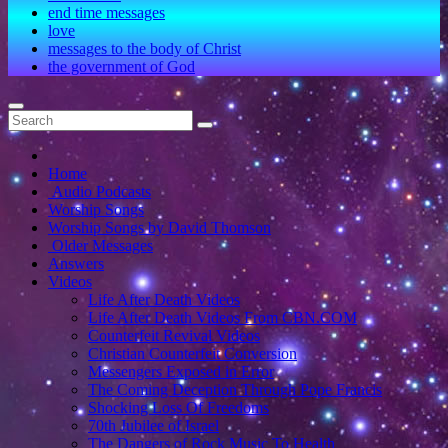
end time messages
love
messages to the body of Christ
the government of God
Home
Audio Podcasts
Worship Songs
Worship Songs by David Thomson
Older Messages
Answers
Videos
Life After Death Videos
Life After Death Videos From CBN.COM
Counterfeit Revival Videos
Christian Counterfeit Conversion
Messengers Exposed in Error
The Coming Deception Through Pope Francis
Shocking Loss Of Freedoms
70th Jubilee of Israel
The Dangers of Rock Music To Health