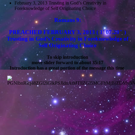
February 3, 2013 Trusting in God’s Creativity in
Foreknowledge of Self Originating Choice
Romans 9:
PREACHED FEBRUARY 3, 2013 ( 1′ 07.20″ )
Trusting in God’s Creativity in Foreknowledge of
Self Originating Choice
To skip introduction
move slider forward to about 35:17
Introduction has a great portion of the message this time