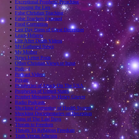
Exceptional Prophetic Preaching
Exposing the Lies
False Christian Teaching
False Teachers Exposed
Food Corruption
Last Day Signs of Great Deception
Learn Hebrew
Life After Death Videos
My Gathered News
My Mother
News Letter Posts
Other Christian Views or Input
Podcast
Podcast Videos
Private
Prophecies of Attack On The USA
Prophecies of United States
Prophet Messages by Henry Gruver
Radio Podcasts
Shocking Corruption of Health System
Shocking Documentaries on Deception
Signs of The Last Days
Threats to Freedom
Threats To Religious Freedom
Truth Versus Athesim