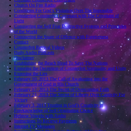
Church On Fire Radio
Conditions For God’s Visitation Over The Impossible
Conquering Counterfeit Covenant with The Covenant of
Light
Conquering the Self Fear Destructive Systems and Principles
of the World
Conquering the Snare of Offence with Forgiveness
Contact
Counterfeit Revival Videos
Daily Audio Podcasts
Disclaimer
Establishing the Beach Head To Save The Nations
Exposing the Deception of Counterfeit Spirituality and Unity
Exposing the Lies
February 10, 2013 The Call of Awakening into the
Government of God in His Church
February 17, 2013 The Secret of Overcoming Faith
February 24, 2013 The Secret of Liberty Over Captivity For
Victory
February 3, 2013 Trusting in God’s Creativity in
Foreknowledge of Self Originating Choice
Hebrew Vowels with Audio
Instructions To Recieve Payments
Internet TV Messages