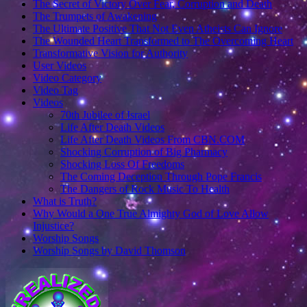
The Secret of Victory Over Fear, Corruption and Death
The Trumpets of Awakening
The Ultimate Positive That Not Even Atheists Can Ignore
The Wounded Heart Transformed to The Overcoming Heart
Transformative Vision for Authority
User Videos
Video Category
Video Tag
Videos
70th Jubilee of Israel
Life After Death Videos
Life After Death Videos From CBN.COM
Shocking Corruption of Big Pharmacy
Shocking Loss Of Freedoms
The Coming Deception Through Pope Francis
The Dangers of Rock Music To Health
What is Truth?
Why Would a One True Almighty God of Love Allow
Injustice?
Worship Songs
Worship Songs by David Thomson