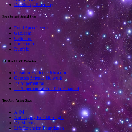
Dr. Sherry Tenpenny
Free Speech Social Sites
FrankSpeech.com
Gab.com
Gettr.com
Parler.com
Rumble
GOD is LOVE Websites
Creation Evidence Museum
Genesis Science Network
It's Supernatural
It's Supernatural YouTube Channel
Top Anti-Aging Sites
A4M
Anti-Aging Breakthroughs
Dr. Mercola
Life Extension Foundation