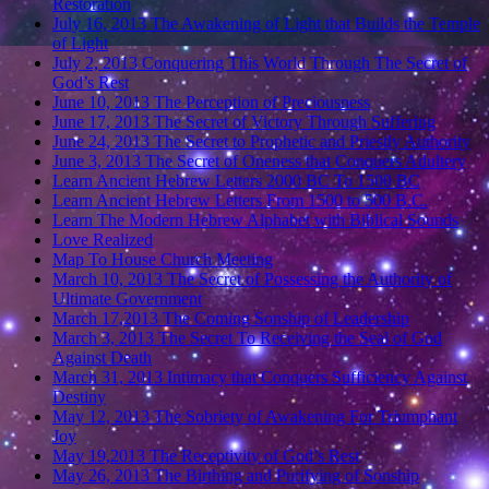
Restoration
July 16, 2013 The Awakening of Light that Builds the Temple
of Light
July 2, 2013 Conquering This World Through The Secret of
God’s Rest
June 10, 2013 The Perception of Preciousness
June 17, 2013 The Secret of Victory Through Suffering
June 24, 2013 The Secret to Prophetic and Priestly Authority
June 3, 2013 The Secret of Oneness that Conquers Adultery
Learn Ancient Hebrew Letters 2000 BC To 1500 BC
Learn Ancient Hebrew Letters From 1500 to 500 B.C.
Learn The Modern Hebrew Alphabet with Biblical Sounds
Love Realized
Map To House Church Meeting
March 10, 2013 The Secret of Possessing the Authority of
Ultimate Government
March 17,2013 The Coming Sonship of Leadership
March 3, 2013 The Secret To Receiving the Seal of God
Against Death
March 31, 2013 Intimacy that Conquers Sufficiency Against
Destiny
May 12, 2013 The Sobriety of Awakening For Triumphant
Joy
May 19,2013 The Receptivity of God’s Rest
May 26, 2013 The Birthing and Purifying of Sonship