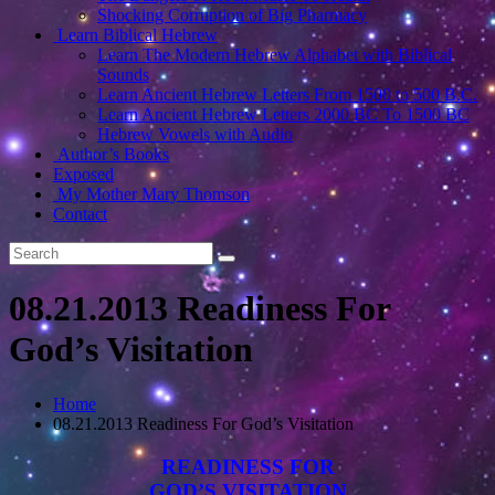
Shocking Corruption of Big Pharmacy
Learn Biblical Hebrew
Learn The Modern Hebrew Alphabet with Biblical
Sounds
Learn Ancient Hebrew Letters From 1500 to 500 B.C.
Learn Ancient Hebrew Letters 2000 BC To 1500 BC
Hebrew Vowels with Audio
Author’s Books
Exposed
My Mother Mary Thomson
Contact
08.21.2013 Readiness For
God’s Visitation
Home
08.21.2013 Readiness For God’s Visitation
READINESS FOR
GOD’S VISITATION