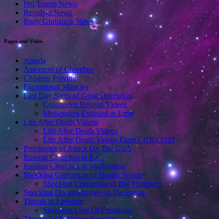
Pro Trump News
Revolver News
Rudy Giuliancis News
Pages and Video
Angels
Assement of Churches
Children Praying
Exceptional Miracles
Last Day Signs of Great Deception
Counterfeit Revival Videos
Messengers Exposed in Error
Life After Death Videos
Life After Death Videos
Life After Death Videos From CBN.COM
Prophecies of Attack On The USA
Russian Churches in B.C.
Russian Churches in Washington
Shocking Corruption of Health System
Shocking Corruption of Big Pharmacy
Shocking Documentaries on Deception
Threats to Freedom
Shocking Loss Of Freedoms
Threats To Religious Freedom