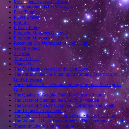
Messengers Exposed in Error
Older Internet HDTV Messages
Page Template
Player Embed
Portfolio
Privacy Policy
Prophetic Messages Gallery 2
Prophetic Messages Gallery 3
Receiving The Upholding of God’s Name
Search Videos
Site Map
Terms Of Use
Thank-You
The Everlasting Gospel of the Last Days
The Purifications For Entering the Coming Tabernacle of
God’s Presence
The Qualities Of The Soon Coming Corporate Marriage to
God
The Quality of Genuine Faith For Christ’s Return
The Secret of Counting the Cost by Revelation
The Secret of Victory Over Fear, Corruption and Death
The Trumpets of Awakening
The Ultimate Positive That Not Even Atheists Can Ignore
The Wounded Heart Transformed to The Overcoming Heart
Transformative Vision for Authority