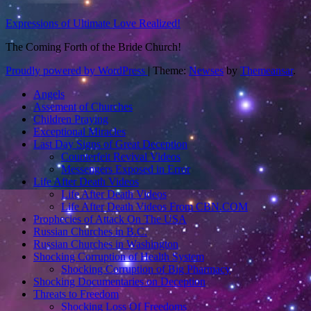
Expressions of Ultimate Love Realized!
The Coming Forth of the Bride Church!
Proudly powered by WordPress
|
Theme:
Newses
by
Themeansar
.
Angels
Assement of Churches
Children Praying
Exceptional Miracles
Last Day Signs of Great Deception
Counterfeit Revival Videos
Messengers Exposed in Error
Life After Death Videos
Life After Death Videos
Life After Death Videos From CBN.COM
Prophecies of Attack On The USA
Russian Churches in B.C.
Russian Churches in Washington
Shocking Corruption of Health System
Shocking Corruption of Big Pharmacy
Shocking Documentaries on Deception
Threats to Freedom
Shocking Loss Of Freedoms