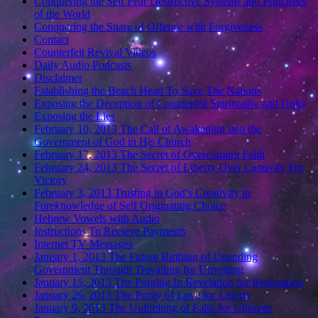
Conquering the Self Fear Destructive Systems and Principles
of the World
Conquering the Snare of Offence with Forgiveness
Contact
Counterfeit Revival Videos
Daily Audio Podcasts
Disclaimer
Establishing the Beach Head To Save The Nations
Exposing the Deception of Counterfeit Spirituality and Unity
Exposing the Lies
February 10, 2013 The Call of Awakening into the
Government of God in His Church
February 17, 2013 The Secret of Overcoming Faith
February 24, 2013 The Secret of Liberty Over Captivity For
Victory
February 3, 2013 Trusting in God’s Creativity in
Foreknowledge of Self Originating Choice
Hebrew Vowels with Audio
Instructions To Recieve Payments
Internet TV Messages
January 1, 2013 The Future Birthing of Unending
Government Through Travailing for Unveiling
January 15, 2013 The Purging In Revelation for Restoration
January 26, 2013 The Purity of Love for Liberty
January 9, 2013 The Unlimiting of Faith for Ultimate