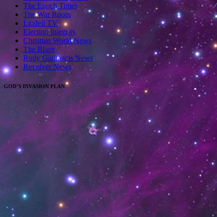
The Epoch Times
The War Room
Lindell TV
Election Integrity
Christian World News
The Blaze
Rudy Giuliancis News
Revolver News
GOD’S INVASION PLAN