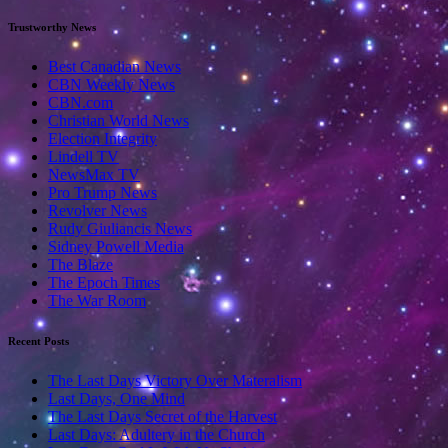
Trustworthy News
Best Canadian News
CBN Weekly News
CBN.com
Christian World News
Election Integrity
Lindell TV
NewsMax TV
Pro Trump News
Revolver News
Rudy Giuliancis News
Sidney Powell Media
The Blaze
The Epoch Times
The War Room
Recent Posts
The Last Days Victory Over Materalism
Last Days, One Mind
The Last Days Secret of the Harvest
Last Days: Adultery in the Church