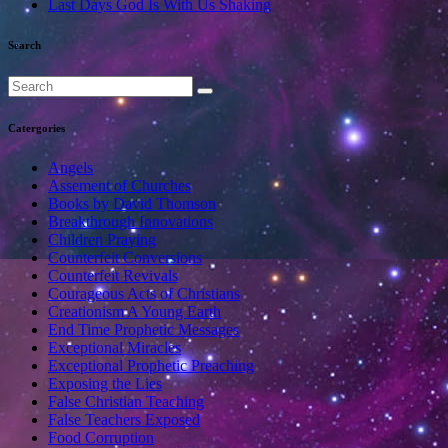
Last Days God Is With Us Shaking
Search
Catergories
Angels
Assement of Churches
Books by David Thomson
Breakthrough Innovations
Children Praying
Counterfeit Conversions
Counterfeit Revivals
Courageous Acts of Christians
Creationism A Young Earth
End Time Prophetic Messages
Exceptional Miracles
Exceptional Prophetic Preaching
Exposing the Lies
False Christian Teaching
False Teachers Exposed
Food Corruption