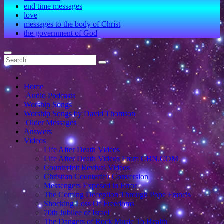
end time messages
love
messages to the body of Christ
the government of God
Home
Audio Podcasts
Worship Songs
Worship Songs by David Thomson
Older Messages
Answers
Videos
Life After Death Videos
Life After Death Videos From CBN.COM
Counterfeit Revival Videos
Christian Counterfeit Conversion
Messengers Exposed in Error
The Coming Deception Through Pope Francis
Shocking Loss Of Freedoms
70th Jubilee of Israel
The Dangers of Rock Music To Health