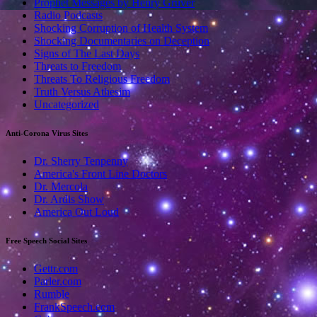
Prophet Messages by Henry Gruver
Radio Podcasts
Shocking Corruption of Health System
Shocking Documentaries on Deception
Signs of The Last Days
Threats to Freedom
Threats To Religious Freedom
Truth Versus Athesim
Uncategorized
Anti-Corona Virus Sites
Dr. Sherry Tenpenny
America's Front Line Doctors
Dr. Mercola
Dr. Ardis Show
America Out Loud
Free Speech Social Sites
Gettr.com
Parler.com
Rumble
FrankSpeech.com