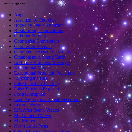
Post Categories
Angels
Assement of Churches
Books by David Thomson
Breakthrough Innovations
Children Praying
Counterfeit Conversions
Counterfeit Revivals
Courageous Acts of Christians
Creationism A Young Earth
End Time Prophetic Messages
Exceptional Miracles
Exceptional Prophetic Preaching
Exposing the Lies
False Christian Teaching
False Teachers Exposed
Food Corruption
Last Day Signs of Great Deception
Learn Hebrew
Life After Death Videos
My Gathered News
My Mother
News Letter Posts
Other Christian Views or Input