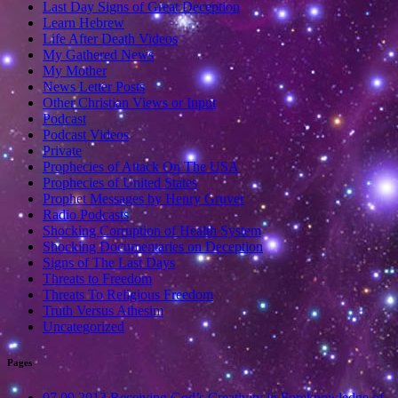
Last Day Signs of Great Deception
Learn Hebrew
Life After Death Videos
My Gathered News
My Mother
News Letter Posts
Other Christian Views or Input
Podcast
Podcast Videos
Private
Prophecies of Attack On The USA
Prophecies of United States
Prophet Messages by Henry Gruver
Radio Podcasts
Shocking Corruption of Health System
Shocking Documentaries on Deception
Signs of The Last Days
Threats to Freedom
Threats To Religious Freedom
Truth Versus Athesim
Uncategorized
Pages
07.09.2013 Receiving God’s Creativity in Foreknowledge of