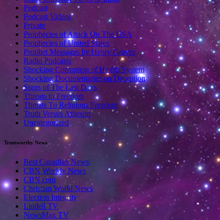
Podcast
Podcast Videos
Private
Prophecies of Attack On The USA
Prophecies of United States
Prophet Messages by Henry Gruver
Radio Podcasts
Shocking Corruption of Health System
Shocking Documentaries on Deception
Signs of The Last Days
Threats to Freedom
Threats To Religious Freedom
Truth Versus Athesim
Uncategorized
Trustworthy News
Best Canadian News
CBN Weekly News
CBN.com
Christian World News
Election Integrity
Lindell TV
NewsMax TV