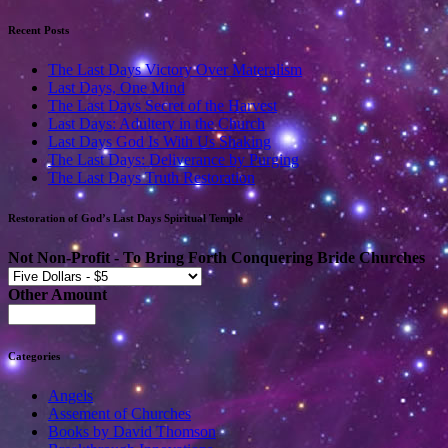
Recent Posts
The Last Days Victory Over Materalism
Last Days, One Mind
The Last Days Secret of the Harvest
Last Days: Adultery in the Church
Last Days God Is With Us Shaking
The Last Days: Deliverance by Purging
The Last Days Truth Restoration
Restoration of God’s Last Days Spiritual Temple
Not Non-Profit - To Bring Forth Conquering Bride Churches
Other Amount
Categories
Angels
Assement of Churches
Books by David Thomson