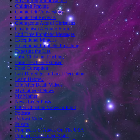
Breakthrough Innovations
Children Praying
Counterfeit Conversions
Counterfeit Revivals
Courageous Acts of Christians
Creationism A Young Earth
End Time Prophetic Messages
Exceptional Miracles
Exceptional Prophetic Preaching
Exposing the Lies
False Christian Teaching
False Teachers Exposed
Food Corruption
Last Day Signs of Great Deception
Learn Hebrew
Life After Death Videos
My Gathered News
My Mother
News Letter Posts
Other Christian Views or Input
Podcast
Podcast Videos
Private
Prophecies of Attack On The USA
Prophecies of United States