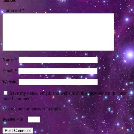
marked
*
Comment
*
Name
*
Email
*
Website
Save my name, email, and website in this browser for the next
time I comment.
Please enter an answer in digits:
twelve + 9 =