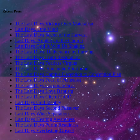
Recent Posts
The Last Days Victory Over Materalism
Last Days, One Mind
The Last Days Secret of the Harvest
Last Days: Adultery in the Church
Last Days God Is With Us Shaking
The Last Days: Deliverance by Purging
The Last Days Truth Restoration
The Last Days Fearless Virgins
The Last Days’ Shulamite Priesthood
The Last Days Captive Deception to Conception Plan
The Last Days Feast of Pentecost
The Last Days Corporate Seal
The Last Days Love Baptism
The Last Days City of GOD
Last Days God Identity
The Last Days Second Passover
Last Days Wine Separation
Last Days Hearing Awareness
The Last Days Purim Readiness
Last Days Everlasting Gospel