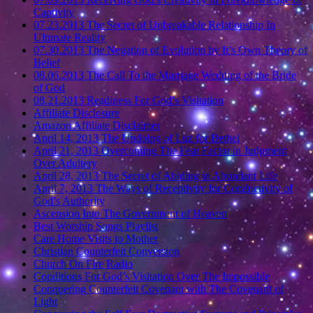
Captivity
07.23.2013 The Secret of Unbreakable Relationship In
Ultimate Reality
07.30.2013 The Negation of Evolution by It’s Own Theory of
Belief
08.06.2013 The Call To the Marriage Wedding of the Bride
of God
08.21.2013 Readiness For God’s Visitation
Affiliate Disclosure
Amazon Affiliate Disclaimer
April 14, 2013 The Undoing of Luz for Bethel
April 21, 2013 Overcoming The Fear Factor in Judgment
Over Adultery
April 28, 2013 The Secret of Abiding in Abundant Life
April 7, 2013 The Ways of Receptivity for Conductivity of
God’s Authority
Ascension Into The Government of Heaven
Best Worship Songs Playlist
Care Home Visits to Mother
Christian Counterfeit Conversion
Church On Fire Radio
Conditions For God’s Visitation Over The Impossible
Conquering Counterfeit Covenant with The Covenant of
Light