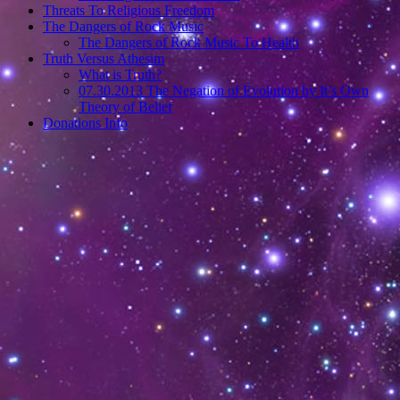
Threats To Religious Freedom
The Dangers of Rock Music
The Dangers of Rock Music To Health
Truth Versus Athesim
What is Truth?
07.30.2013 The Negation of Evolution by It’s Own
Theory of Belief
Donations Info