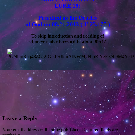
LUKE 19:
Preached as the Oracles
of God on 08.21.2013 ( 1′ 25.17″ )
To skip introduction and reading of
of move slider forward to about 09:47
Leave a Reply
Your email address will not be published.
Required fields are