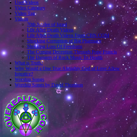
User Videos
Video Category
Video Tag
Videos
70th Jubilee of Israel
Life After Death Videos
Life After Death Videos From CBN.COM
Shocking Corruption of Big Pharmacy
Shocking Loss Of Freedoms
The Coming Deception Through Pope Francis
The Dangers of Rock Music To Health
What is Truth?
Why Would a One True Almighty God of Love Allow
Injustice?
Worship Songs
Worship Songs by David Thomson