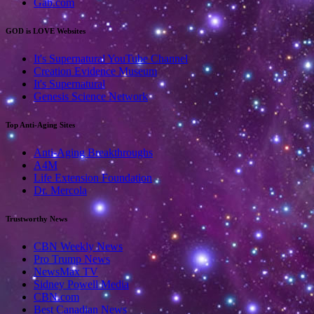
Gab.com
GOD is LOVE Websites
It's Supernatural YouTube Channel
Creation Evidence Museum
It's Supernatural
Genesis Science Network
Top Anti-Aging Sites
Anti-Aging Breakthroughs
A4M
Life Extension Foundation
Dr. Mercola
Trustworthy News
CBN Weekly News
Pro Trump News
NewsMax TV
Sidney Powell Media
CBN.com
Best Canadian News