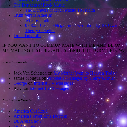
The Dangers of Rock Music
The Dangers of Rock Music To Health
Truth Versus Athesim
What is Truth?
07.30.2013 The Negation of Evolution by It’s Own
Theory of Belief
Donations Info
IF YOU WANT TO COMMUNICATE WITH ME AND BE ON
MY MAILING LIST FILL AND SUBMIT THE FORM BELOW:
Recent Comments
Jack Van Schetsen
on
My Mother Went to Heaven Today
James Mbugua
on
Prophetic Messages by Henry Gruver
George
on
Internet TV Messages
K.K.
on
Internet TV Messages
Anti-Corona Virus Sites
America Out Loud
America's Front Line Doctors
Dr. Ardis Show
Dr. Mercola