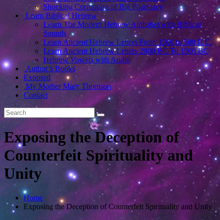
Shocking Corruption of Big Pharmacy
Learn Biblical Hebrew
Learn The Modern Hebrew Alphabet with Biblical
Sounds
Learn Ancient Hebrew Letters From 1500 to 500 B.C.
Learn Ancient Hebrew Letters 2000 BC To 1500 BC
Hebrew Vowels with Audio
Author’s Books
Exposed
My Mother Mary Thomson
Contact
Exposing the Deception of
Counterfeit Spirituality and
Unity
Home
Exposing the Deception of Counterfeit Spirituality and Unity