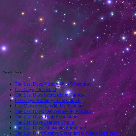
Recent Posts
The Last Days Victory Over Materalism
Last Days, One Mind
The Last Days Secret of the Harvest
Last Days: Adultery in the Church
Last Days God Is With Us Shaking
The Last Days: Deliverance by Purging
The Last Days Truth Restoration
The Last Days Fearless Virgins
The Last Days’ Shulamite Priesthood
The Last Days Captive Deception to Conception Plan