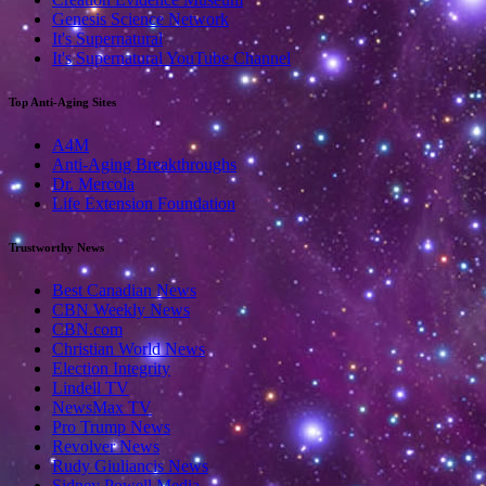
Genesis Science Network
It's Supernatural
It's Supernatural YouTube Channel
Top Anti-Aging Sites
A4M
Anti-Aging Breakthroughs
Dr. Mercola
Life Extension Foundation
Trustworthy News
Best Canadian News
CBN Weekly News
CBN.com
Christian World News
Election Integrity
Lindell TV
NewsMax TV
Pro Trump News
Revolver News
Rudy Giuliancis News
Sidney Powell Media