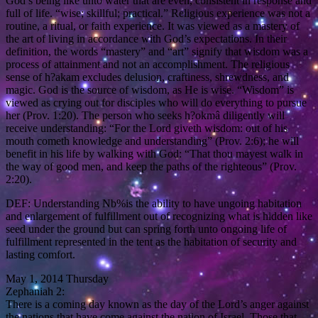
God’s being like unto water that are even, consistent in response and
full of life. “wise; skillful; practical.” Religious experience was not a
routine, a ritual, or faith experience. It was viewed as a mastery of
the art of living in accordance with God’s expectations. In their
definition, the words “mastery” and “art” signify that wisdom was a
process of attainment and not an accomplishment. The religious
sense of h?akam excludes delusion, craftiness, shrewdness, and
magic. God is the source of wisdom, as He is wise. “Wisdom” is
viewed as crying out for disciples who will do everything to pursue
her (Prov. 1:20). The person who seeks h?okmâ diligently will
receive understanding: “For the Lord giveth wisdom: out of his
mouth cometh knowledge and understanding” (Prov. 2:6); he will
benefit in his life by walking with God: “That thou mayest walk in
the way of good men, and keep the paths of the righteous” (Prov.
2:20).
DEF: Understanding Nb%is the ability to have ungoing habitation
and enlargement of fulfillment out of recognizing what is hidden like
seed under the ground but can spring forth unto ongoing life of
fulfillment represented in the tent as the habitation of security and
lasting comfort.
May 1, 2014 Thursday
Zephaniah 2:
There is a coming day known as the day of the Lord’s anger against
the nations that have come against the nation of Israel. Those that