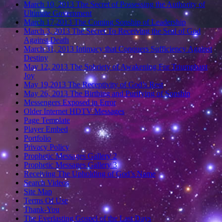
March 10, 2013 The Secret of Possessing the Authority of
Ultimate Government
March 17,2013 The Coming Sonship of Leadership
March 3, 2013 The Secret To Receiving the Seal of God
Against Death
March 31, 2013 Intimacy that Conquers Sufficiency Against
Destiny
May 12, 2013 The Sobriety of Awakening For Triumphant
Joy
May 19,2013 The Receptivity of God’s Rest
May 26, 2013 The Birthing and Purifying of Sonship
Messengers Exposed in Error
Older Internet HDTV Messages
Page Template
Player Embed
Portfolio
Privacy Policy
Prophetic Messages Gallery 2
Prophetic Messages Gallery 3
Receiving The Upholding of God’s Name
Search Videos
Site Map
Terms Of Use
Thank-You
The Everlasting Gospel of the Last Days