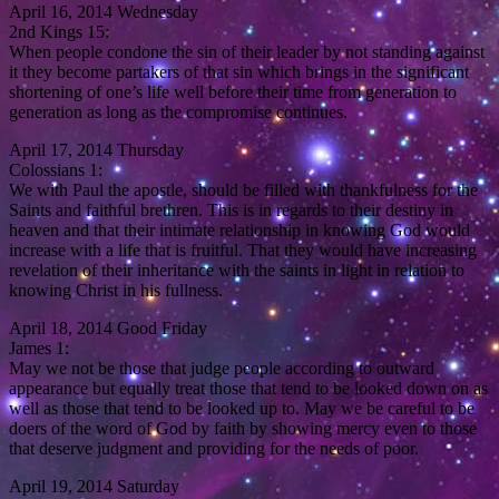
April 16, 2014 Wednesday
2nd Kings 15:
When people condone the sin of their leader by not standing against
it they become partakers of that sin which brings in the significant
shortening of one’s life well before their time from generation to
generation as long as the compromise continues.
April 17, 2014 Thursday
Colossians 1:
We with Paul the apostle, should be filled with thankfulness for the
Saints and faithful brethren. This is in regards to their destiny in
heaven and that their intimate relationship in knowing God would
increase with a life that is fruitful. That they would have increasing
revelation of their inheritance with the saints in light in relation to
knowing Christ in his fullness.
April 18, 2014 Good Friday
James 1:
May we not be those that judge people according to outward
appearance but equally treat those that tend to be looked down on as
well as those that tend to be looked up to. May we be careful to be
doers of the word of God by faith by showing mercy even to those
that deserve judgment and providing for the needs of poor.
April 19, 2014 Saturday