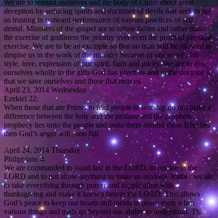
We are to remind ourselves and the body of Christ about great
deception by seducing spirits and doctrines of devils that seek to get
us trusting in outward performance of various practices of self
denial. Ministers of the gospel are to refuse fables and rather make
the exercise of godliness the priority over even the profit of physical
exercise. We are to be an example so that no man will be allowed to
despise us in the work of the ministry because of our words, life
style, love, expression of our spirit, faith and purity. We are to give
ourselves wholly to the gifts God has given us and to the doctrine so
that we save ourselves and those that hear us.
April 23, 2014 Wednesday
Ezekiel 22:
When those that are Priests to lead people in worship do not make a
difference between the holy and the profane and the prophets
prophecy lies unto the people and unite them around these false lies
then God’s anger will soon fall.
April 24, 2014 Thursday
Philippians 4:
We are commanded to stand fast in the LORD, to rejoice in the
LORD and to not allow anything to make us anxious. Rather we are
to take everything through prayer and supplication with
thanksgiving and make it known before the LORD. This allows
God’s peace to keep our hearts and minds in peace even when
various things and trials go beyond our ability to understand. This