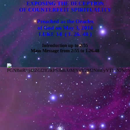
EXPOSING THE DECEPTION
OF COUNTERFEIT SPIRITUALITY
Preached as the Oracles
of God on May 3, 2014
LUKE 14 ( 1. 26. 48 )
Introduction up to 2:55
Main Message from 2:55 to 1.26.48