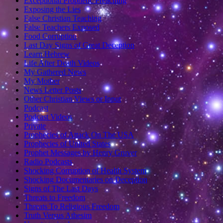
Exceptional Prophetic Preaching
Exposing the Lies
False Christian Teaching
False Teachers Exposed
Food Corruption
Last Day Signs of Great Deception
Learn Hebrew
Life After Death Videos
My Gathered News
My Mother
News Letter Posts
Other Christian Views or Input
Podcast
Podcast Videos
Private
Prophecies of Attack On The USA
Prophecies of United States
Prophet Messages by Henry Gruver
Radio Podcasts
Shocking Corruption of Health System
Shocking Documentaries on Deception
Signs of The Last Days
Threats to Freedom
Threats To Religious Freedom
Truth Versus Athesim