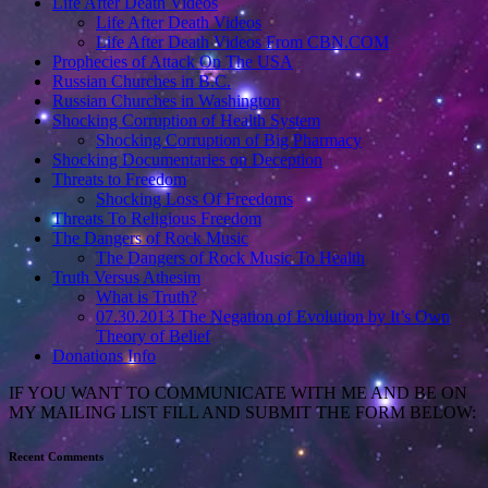
Life After Death Videos
Life After Death Videos
Life After Death Videos From CBN.COM
Prophecies of Attack On The USA
Russian Churches in B.C.
Russian Churches in Washington
Shocking Corruption of Health System
Shocking Corruption of Big Pharmacy
Shocking Documentaries on Deception
Threats to Freedom
Shocking Loss Of Freedoms
Threats To Religious Freedom
The Dangers of Rock Music
The Dangers of Rock Music To Health
Truth Versus Athesim
What is Truth?
07.30.2013 The Negation of Evolution by It’s Own
Theory of Belief
Donations Info
IF YOU WANT TO COMMUNICATE WITH ME AND BE ON
MY MAILING LIST FILL AND SUBMIT THE FORM BELOW:
Recent Comments