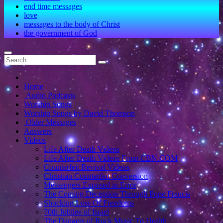
end time messages
love
messages to the body of Christ
the government of God
Home
Audio Podcasts
Worship Songs
Worship Songs by David Thomson
Older Messages
Answers
Videos
Life After Death Videos
Life After Death Videos From CBN.COM
Counterfeit Revival Videos
Christian Counterfeit Conversion
Messengers Exposed in Error
The Coming Deception Through Pope Francis
Shocking Loss Of Freedoms
70th Jubilee of Israel
The Dangers of Rock Music To Health