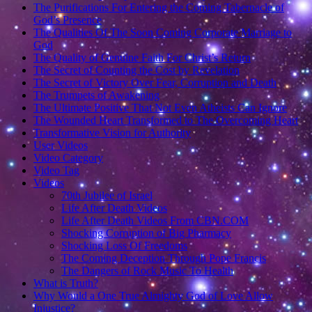
The Purifications For Entering the Coming Tabernacle of
God’s Presence
The Qualities Of The Soon Coming Corporate Marriage to
God
The Quality of Genuine Faith For Christ’s Return
The Secret of Counting the Cost by Revelation
The Secret of Victory Over Fear, Corruption and Death
The Trumpets of Awakening
The Ultimate Positive That Not Even Atheists Can Ignore
The Wounded Heart Transformed to The Overcoming Heart
Transformative Vision for Authority
User Videos
Video Category
Video Tag
Videos
70th Jubilee of Israel
Life After Death Videos
Life After Death Videos From CBN.COM
Shocking Corruption of Big Pharmacy
Shocking Loss Of Freedoms
The Coming Deception Through Pope Francis
The Dangers of Rock Music To Health
What is Truth?
Why Would a One True Almighty God of Love Allow
Injustice?