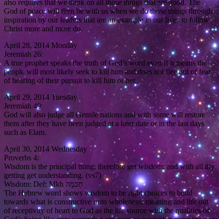
also requires that we think on all those things that are good. The
God of peace will then be with us when we do those things through
inspiration by our leaders that are an example in our lives to follow
Christ more and more do.
April 28, 2014 Monday
Jeremiah 26:
A true prophet speaks the truth of God’s word even if it means the
people will most likely seek to kill him and does not flee out of fear
of hearing of their pursuit to kill him or her.
April 29, 2014 Tuesday
Jeremiah 49:
God will also judge all Gentile nations and with some will restore
them after they have been judged at a later date or in the last days
such as Elam.
April 30, 2014 Wednesday
Proverbs 4:
Wisdom is the principal thing; therefore get wisdom: and with all thy
getting get understanding. (vs7)
Wisdom: Def: Mkh חָכמָה
The Hebrew word shows wisdom to be right choices to build
towards what is constructive unto wholeness, meaning and life out
of receptivity of heart to God as the life source with the qualities of