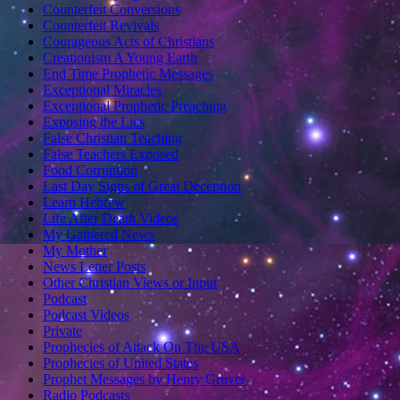
Counterfeit Conversions
Counterfeit Revivals
Courageous Acts of Christians
Creationism A Young Earth
End Time Prophetic Messages
Exceptional Miracles
Exceptional Prophetic Preaching
Exposing the Lies
False Christian Teaching
False Teachers Exposed
Food Corruption
Last Day Signs of Great Deception
Learn Hebrew
Life After Death Videos
My Gathered News
My Mother
News Letter Posts
Other Christian Views or Input
Podcast
Podcast Videos
Private
Prophecies of Attack On The USA
Prophecies of United States
Prophet Messages by Henry Gruver
Radio Podcasts