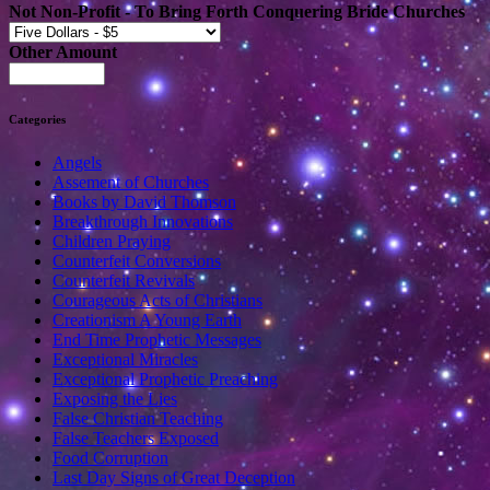
Not Non-Profit - To Bring Forth Conquering Bride Churches
Other Amount
Categories
Angels
Assement of Churches
Books by David Thomson
Breakthrough Innovations
Children Praying
Counterfeit Conversions
Counterfeit Revivals
Courageous Acts of Christians
Creationism A Young Earth
End Time Prophetic Messages
Exceptional Miracles
Exceptional Prophetic Preaching
Exposing the Lies
False Christian Teaching
False Teachers Exposed
Food Corruption
Last Day Signs of Great Deception