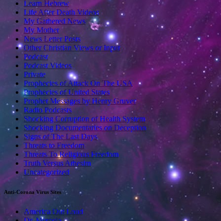
Learn Hebrew
Life After Death Videos
My Gathered News
My Mother
News Letter Posts
Other Christian Views or Input
Podcast
Podcast Videos
Private
Prophecies of Attack On The USA
Prophecies of United States
Prophet Messages by Henry Gruver
Radio Podcasts
Shocking Corruption of Health System
Shocking Documentaries on Deception
Signs of The Last Days
Threats to Freedom
Threats To Religious Freedom
Truth Versus Athesim
Uncategorized
Anti-Corona Virus Sites
America Out Loud
Dr. Mercola