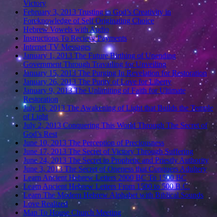
Victory
February 3, 2013 Trusting in God’s Creativity in
Foreknowledge of Self Originating Choice
Hebrew Vowels with Audio
Instructions To Recieve Payments
Internet TV Messages
January 1, 2013 The Future Birthing of Unending
Government Through Travailing for Unveiling
January 15, 2013 The Purging In Revelation for Restoration
January 26, 2013 The Purity of Love for Liberty
January 9, 2013 The Unlimiting of Faith for Ultimate
Restoration
July 16, 2013 The Awakening of Light that Builds the Temple
of Light
July 2, 2013 Conquering This World Through The Secret of
God’s Rest
June 10, 2013 The Perception of Preciousness
June 17, 2013 The Secret of Victory Through Suffering
June 24, 2013 The Secret to Prophetic and Priestly Authority
June 3, 2013 The Secret of Oneness that Conquers Adultery
Learn Ancient Hebrew Letters 2000 BC To 1500 BC
Learn Ancient Hebrew Letters From 1500 to 500 B.C.
Learn The Modern Hebrew Alphabet with Biblical Sounds
Love Realized
Map To House Church Meeting