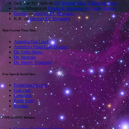
Jack Van Schetsen
on
My Mother Went to Heaven Today
James Mbugua
on
Prophetic Messages by Henry Gruver
George
on
Internet TV Messages
K.K.
on
Internet TV Messages
Anti-Corona Virus Sites
America Out Loud
America's Front Line Doctors
Dr. Ardis Show
Dr. Mercola
Dr. Sherry Tenpenny
Free Speech Social Sites
FrankSpeech.com
Gab.com
Gettr.com
Parler.com
Rumble
GOD is LOVE Websites
Creation Evidence Museum