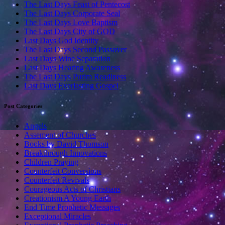
The Last Days Feast of Pentecost
The Last Days Corporate Seal
The Last Days Love Baptism
The Last Days City of GOD
Last Days God Identity
The Last Days Second Passover
Last Days Wine Separation
Last Days Hearing Awareness
The Last Days Purim Readiness
Last Days Everlasting Gospel
Post Categories
Angels
Assement of Churches
Books by David Thomson
Breakthrough Innovations
Children Praying
Counterfeit Conversions
Counterfeit Revivals
Courageous Acts of Christians
Creationism A Young Earth
End Time Prophetic Messages
Exceptional Miracles