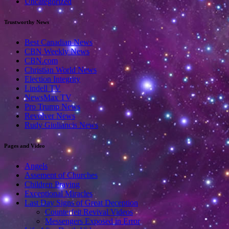
Uncategorized
Trustworthy News
Best Canadian News
CBN Weekly News
CBN.com
Christian World News
Election Integrity
Lindell TV
NewsMax TV
Pro Trump News
Revolver News
Rudy Giuliancis News
Pages and Video
Angels
Assement of Churches
Children Praying
Exceptional Miracles
Last Day Signs of Great Deception
Counterfeit Revival Videos
Messengers Exposed in Error