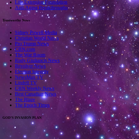
Life Extension Foundation
Anti-Aging Breakthroughs
Trustworthy News
Sidney Powell Media
Christian World News
Pro Trump News
CBN.com
The War Room
Rudy Giuliancis News
Revolver News
Election Integrity
NewsMax TV
Lindell TV
CBN Weekly News
Best Canadian News
The Blaze
The Epoch Times
GOD’S INVASION PLAN