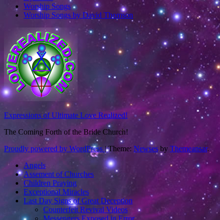
Worship Songs
Worship Songs by David Thomson
Expressions of Ultimate Love Realized!
The Coming Forth of the Bride Church!
Proudly powered by WordPress
|
Theme:
Newses
by
Themeansar
.
Angels
Assement of Churches
Children Praying
Exceptional Miracles
Last Day Signs of Great Deception
Counterfeit Revival Videos
Messengers Exposed in Error