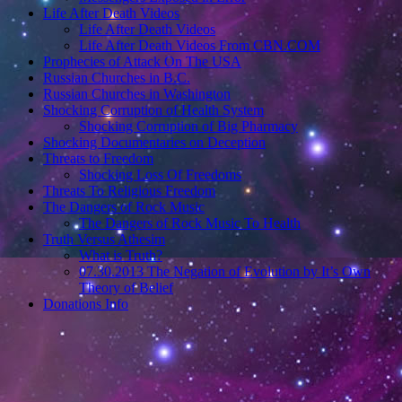
Life After Death Videos
Life After Death Videos
Life After Death Videos From CBN.COM
Prophecies of Attack On The USA
Russian Churches in B.C.
Russian Churches in Washington
Shocking Corruption of Health System
Shocking Corruption of Big Pharmacy
Shocking Documentaries on Deception
Threats to Freedom
Shocking Loss Of Freedoms
Threats To Religious Freedom
The Dangers of Rock Music
The Dangers of Rock Music To Health
Truth Versus Athesim
What is Truth?
07.30.2013 The Negation of Evolution by It’s Own
Theory of Belief
Donations Info