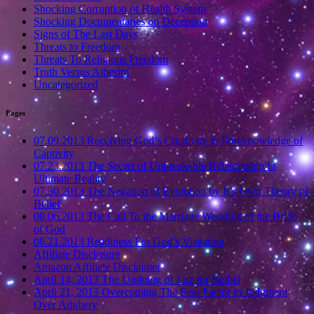
Shocking Corruption of Health System
Shocking Documentaries on Deception
Signs of The Last Days
Threats to Freedom
Threats To Religious Freedom
Truth Versus Athesim
Uncategorized
Pages
07.09.2013 Receiving God’s Creativity in Foreknowledge of
Captivity
07.23.2013 The Secret of Unbreakable Relationship In
Ultimate Reality
07.30.2013 The Negation of Evolution by It’s Own Theory of
Belief
08.06.2013 The Call To the Marriage Wedding of the Bride
of God
08.21.2013 Readiness For God’s Visitation
Affiliate Disclosure
Amazon Affiliate Disclaimer
April 14, 2013 The Undoing of Luz for Bethel
April 21, 2013 Overcoming The Fear Factor in Judgment
Over Adultery