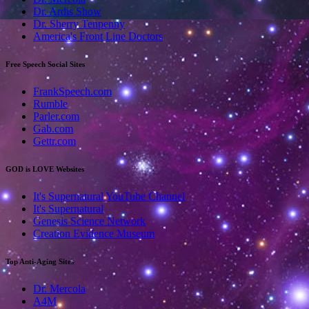
Dr. Ardis Show
Dr. Sherry Tenpenny
America's Front Line Doctors
Free Speech Social Sites
FrankSpeech.com
Rumble
Parler.com
Gab.com
Gettr.com
GOD is LOVE Websites
It's Supernatural YouTube Channel
It's Supernatural
Genesis Science Network
Creation Evidence Museum
Top Anti-Aging Sites
Dr. Mercola
A4M