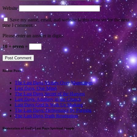
Website
Save my name, email, and website in this browser for the next
time I comment.
Please enter an answer in digits:
10 + seven =
Recent Posts
The Last Days Victory Over Materalism
Last Days, One Mind
The Last Days Secret of the Harvest
Last Days: Adultery in the Church
Last Days God Is With Us Shaking
The Last Days: Deliverance by Purging
The Last Days Truth Restoration
Restoration of God’s Last Days Spiritual Temple