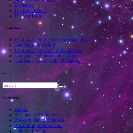
The Blaze
The Epoch Times
The War Room
Recent Posts
The Last Days Victory Over Materalism
Last Days, One Mind
The Last Days Secret of the Harvest
Last Days: Adultery in the Church
Last Days God Is With Us Shaking
Search
Catergories
Angels
Assement of Churches
Books by David Thomson
Breakthrough Innovations
Children Praying