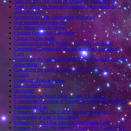
April 28, 2013 The Secret of Abiding in Abundant Life
April 7, 2013 The Ways of Receptivity for Conductivity of
God’s Authority
Ascension Into The Government of Heaven
Best Worship Songs Playlist
Care Home Visits to Mother
Christian Counterfeit Conversion
Church On Fire Radio
Conditions For God’s Visitation Over The Impossible
Conquering Counterfeit Covenant with The Covenant of
Light
Conquering the Self Fear Destructive Systems and Principles
of the World
Conquering the Snare of Offence with Forgiveness
Contact
Counterfeit Revival Videos
Daily Audio Podcasts
Disclaimer
Establishing the Beach Head To Save The Nations
Exposing the Deception of Counterfeit Spirituality and Unity
Exposing the Lies
February 10, 2013 The Call of Awakening into the
Government of God in His Church
February 17, 2013 The Secret of Overcoming Faith
February 24, 2013 The Secret of Liberty Over Captivity For