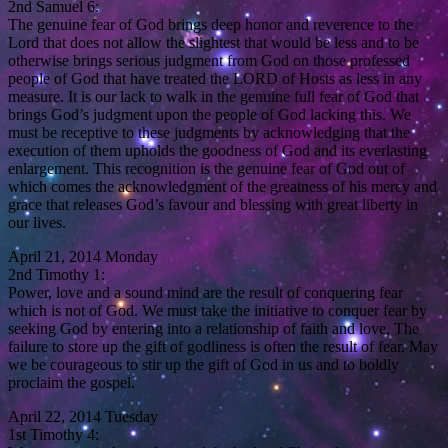
2nd Samuel 6:
The genuine fear of God brings deep honor and reverence to the
Lord that does not allow the slightest that would be less and to be
otherwise brings serious judgment from God on those professed
people of God that have treated the LORD of Hosts as less in any
measure. It is our lack to walk in the genuine full fear of God that
brings God’s judgment upon the people of God lacking this. We
must be receptive to these judgments by acknowledging that the
execution of them upholds the goodness of God and its everlasting
enlargement. This recognition is the genuine fear of God out of
which comes the acknowledgment of the greatness of his mercy and
grace that releases God’s favour and blessing with great liberty in
our lives.
April 21, 2014 Monday
2nd Timothy 1:
Power, love and a sound mind are the result of conquering fear
which is not of God. We must take the initiative to conquer fear by
seeking God by entering into a relationship of faith and love. The
failure to store up the gift of godliness is often the result of fear. May
we be courageous to stir up the gift of God in us and to boldly
proclaim the gospel.
April 22, 2014 Tuesday
1st Timothy 4: