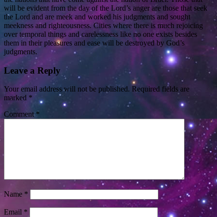
will be evident from the day of the Lord’s anger are those that seek
the Lord and are meek and worked his judgments and sought
meekness and righteousness. Cities where there is much rejoicing
over temporal things and carelessness like no one exists besides
them in their pleasures and ease will be destroyed by God’s
judgments.
Leave a Reply
Your email address will not be published.
Required fields are
marked
*
Comment
*
Name
*
Email
*