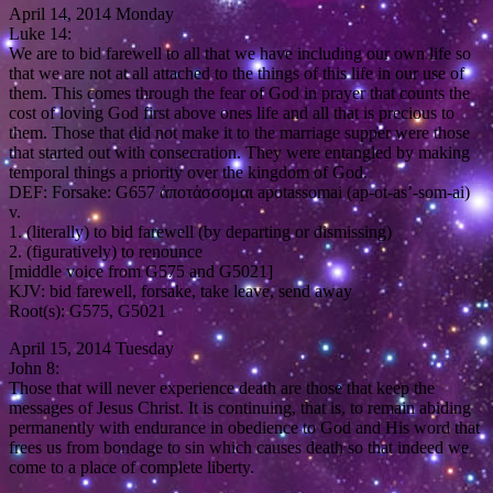
April 14, 2014 Monday
Luke 14:
We are to bid farewell to all that we have including our own life so
that we are not at all attached to the things of this life in our use of
them. This comes through the fear of God in prayer that counts the
cost of loving God first above ones life and all that is precious to
them. Those that did not make it to the marriage supper were those
that started out with consecration. They were entangled by making
temporal things a priority over the kingdom of God.
DEF: Forsake: G657 ἀποτάσσομαι apotassomai (ap-ot-as’-som-ai)
v.
1. (literally) to bid farewell (by departing or dismissing)
2. (figuratively) to renounce
[middle voice from G575 and G5021]
KJV: bid farewell, forsake, take leave, send away
Root(s): G575, G5021
April 15, 2014 Tuesday
John 8:
Those that will never experience death are those that keep the
messages of Jesus Christ. It is continuing, that is, to remain abiding
permanently with endurance in obedience to God and His word that
frees us from bondage to sin which causes death so that indeed we
come to a place of complete liberty.