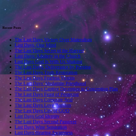
Recent Posts
The Last Days Victory Over Materalism
Last Days, One Mind
The Last Days Secret of the Harvest
Last Days: Adultery in the Church
Last Days God Is With Us Shaking
The Last Days: Deliverance by Purging
The Last Days Truth Restoration
The Last Days Fearless Virgins
The Last Days’ Shulamite Priesthood
The Last Days Captive Deception to Conception Plan
The Last Days Feast of Pentecost
The Last Days Corporate Seal
The Last Days Love Baptism
The Last Days City of GOD
Last Days God Identity
The Last Days Second Passover
Last Days Wine Separation
Last Days Hearing Awareness