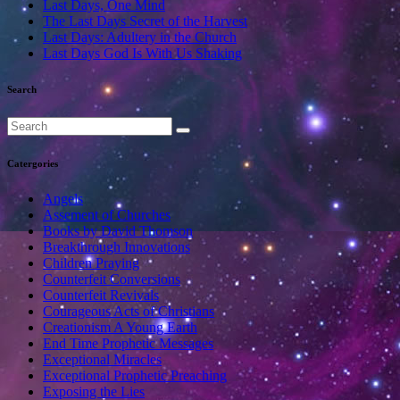
Last Days, One Mind
The Last Days Secret of the Harvest
Last Days: Adultery in the Church
Last Days God Is With Us Shaking
Search
Catergories
Angels
Assement of Churches
Books by David Thomson
Breakthrough Innovations
Children Praying
Counterfeit Conversions
Counterfeit Revivals
Courageous Acts of Christians
Creationism A Young Earth
End Time Prophetic Messages
Exceptional Miracles
Exceptional Prophetic Preaching
Exposing the Lies