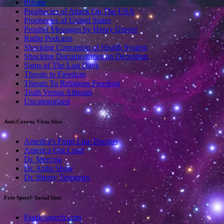
Private
Prophecies of Attack On The USA
Prophecies of United States
Prophet Messages by Henry Gruver
Radio Podcasts
Shocking Corruption of Health System
Shocking Documentaries on Deception
Signs of The Last Days
Threats to Freedom
Threats To Religious Freedom
Truth Versus Athesim
Uncategorized
Anti-Corona Virus Sites
America's Front Line Doctors
America Out Loud
Dr. Mercola
Dr. Ardis Show
Dr. Sherry Tenpenny
Free Speech Social Sites
FrankSpeech.com