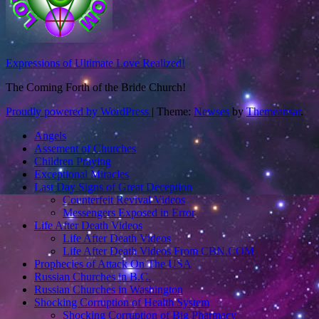
Expressions of Ultimate Love Realized!
The Coming Forth of the Bride Church!
Proudly powered by WordPress
|
Theme:
Newses
by
Themeansar
.
Angels
Assement of Churches
Children Praying
Exceptional Miracles
Last Day Signs of Great Deception
Counterfeit Revival Videos
Messengers Exposed in Error
Life After Death Videos
Life After Death Videos
Life After Death Videos From CBN.COM
Prophecies of Attack On The USA
Russian Churches in B.C.
Russian Churches in Washington
Shocking Corruption of Health System
Shocking Corruption of Big Pharmacy