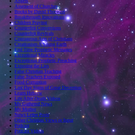
Angels
Assement of Churches
Books by David Thomson
Breakthrough Innovations
Children Praying
Counterfeit Conversions
Counterfeit Revivals
Courageous Acts of Christians
Creationism A Young Earth
End Time Prophetic Messages
Exceptional Miracles
Exceptional Prophetic Preaching
Exposing the Lies
False Christian Teaching
False Teachers Exposed
Food Corruption
Last Day Signs of Great Deception
Learn Hebrew
Life After Death Videos
My Gathered News
My Mother
News Letter Posts
Other Christian Views or Input
Podcast
Podcast Videos