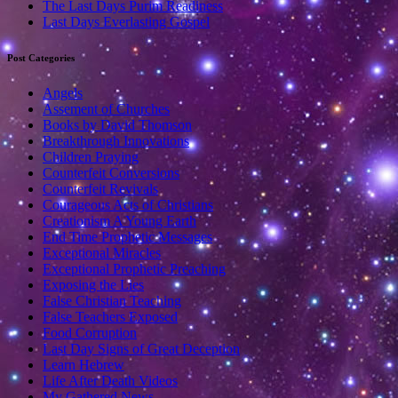
The Last Days Purim Readiness
Last Days Everlasting Gospel
Post Categories
Angels
Assement of Churches
Books by David Thomson
Breakthrough Innovations
Children Praying
Counterfeit Conversions
Counterfeit Revivals
Courageous Acts of Christians
Creationism A Young Earth
End Time Prophetic Messages
Exceptional Miracles
Exceptional Prophetic Preaching
Exposing the Lies
False Christian Teaching
False Teachers Exposed
Food Corruption
Last Day Signs of Great Deception
Learn Hebrew
Life After Death Videos
My Gathered News