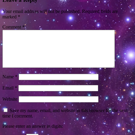
Your email address will not be published.
Required fields are
marked
*
Comment
*
Name
*
Email
*
Website
Save my name, email, and website in this browser for the next
time I comment.
Please enter an answer in digits: