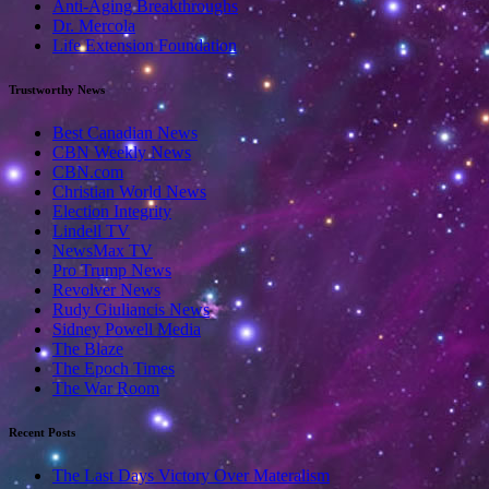
Anti-Aging Breakthroughs
Dr. Mercola
Life Extension Foundation
Trustworthy News
Best Canadian News
CBN Weekly News
CBN.com
Christian World News
Election Integrity
Lindell TV
NewsMax TV
Pro Trump News
Revolver News
Rudy Giuliancis News
Sidney Powell Media
The Blaze
The Epoch Times
The War Room
Recent Posts
The Last Days Victory Over Materalism