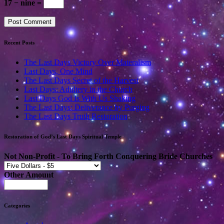
17 − nine =
Recent Posts
The Last Days Victory Over Materalism
Last Days, One Mind
The Last Days Secret of the Harvest
Last Days: Adultery in the Church
Last Days God Is With Us Shaking
The Last Days: Deliverance by Purging
The Last Days Truth Restoration
Restoration of God’s Last Days Spiritual Temple
Not Non-Profit - To Bring Forth Conquering Bride Churches
Other Amount
Categories