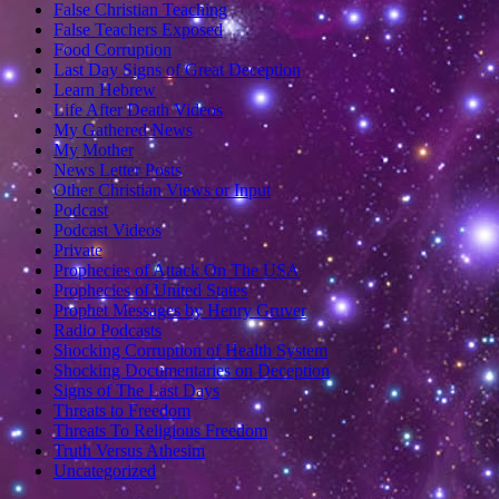
False Christian Teaching
False Teachers Exposed
Food Corruption
Last Day Signs of Great Deception
Learn Hebrew
Life After Death Videos
My Gathered News
My Mother
News Letter Posts
Other Christian Views or Input
Podcast
Podcast Videos
Private
Prophecies of Attack On The USA
Prophecies of United States
Prophet Messages by Henry Gruver
Radio Podcasts
Shocking Corruption of Health System
Shocking Documentaries on Deception
Signs of The Last Days
Threats to Freedom
Threats To Religious Freedom
Truth Versus Athesim
Uncategorized