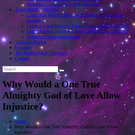
Shocking Corruption of Big Pharmacy
Learn Biblical Hebrew
Learn The Modern Hebrew Alphabet with Biblical
Sounds
Learn Ancient Hebrew Letters From 1500 to 500 B.C.
Learn Ancient Hebrew Letters 2000 BC To 1500 BC
Hebrew Vowels with Audio
Author’s Books
Exposed
My Mother Mary Thomson
Contact
Why Would a One True
Almighty God of Love Allow
Injustice?
Home
Why Would a One True Almighty God of Love Allow
Injustice?