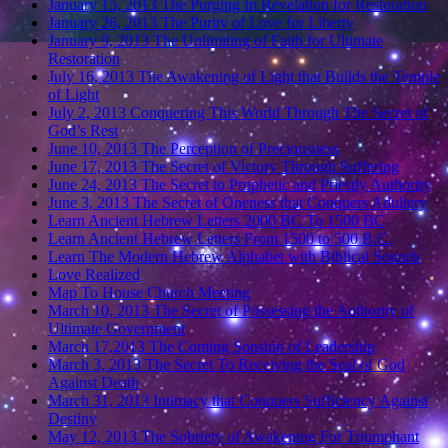
January 15, 2013 The Purging In Revelation for Restoration
January 26, 2013 The Purity of Love for Liberty
January 9, 2013 The Unlimiting of Faith for Ultimate
Restoration
July 16, 2013 The Awakening of Light that Builds the Temple
of Light
July 2, 2013 Conquering This World Through The Secret of
God’s Rest
June 10, 2013 The Perception of Preciousness
June 17, 2013 The Secret of Victory Through Suffering
June 24, 2013 The Secret to Prophetic and Priestly Authority
June 3, 2013 The Secret of Oneness that Conquers Adultery
Learn Ancient Hebrew Letters 2000 BC To 1500 BC
Learn Ancient Hebrew Letters From 1500 to 500 B.C.
Learn The Modern Hebrew Alphabet with Biblical Sounds
Love Realized
Map To House Church Meeting
March 10, 2013 The Secret of Possessing the Authority of
Ultimate Government
March 17,2013 The Coming Sonship of Leadership
March 3, 2013 The Secret To Receiving the Seal of God
Against Death
March 31, 2013 Intimacy that Conquers Sufficiency Against
Destiny
May 12, 2013 The Sobriety of Awakening For Triumphant