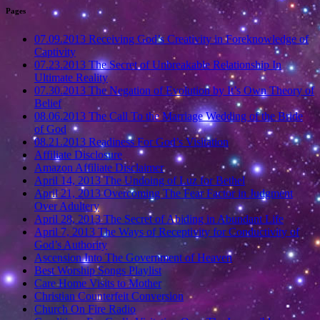
Pages
07.09.2013 Receiving God’s Creativity in Foreknowledge of
Captivity
07.23.2013 The Secret of Unbreakable Relationship In
Ultimate Reality
07.30.2013 The Negation of Evolution by It’s Own Theory of
Belief
08.06.2013 The Call To the Marriage Wedding of the Bride
of God
08.21.2013 Readiness For God’s Visitation
Affiliate Disclosure
Amazon Affiliate Disclaimer
April 14, 2013 The Undoing of Luz for Bethel
April 21, 2013 Overcoming The Fear Factor in Judgment
Over Adultery
April 28, 2013 The Secret of Abiding in Abundant Life
April 7, 2013 The Ways of Receptivity for Conductivity of
God’s Authority
Ascension Into The Government of Heaven
Best Worship Songs Playlist
Care Home Visits to Mother
Christian Counterfeit Conversion
Church On Fire Radio