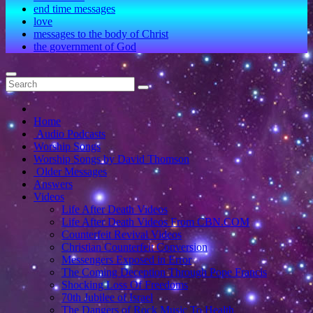
end time messages
love
messages to the body of Christ
the government of God
Home
Audio Podcasts
Worship Songs
Worship Songs by David Thomson
Older Messages
Answers
Videos
Life After Death Videos
Life After Death Videos From CBN.COM
Counterfeit Revival Videos
Christian Counterfeit Conversion
Messengers Exposed in Error
The Coming Deception Through Pope Francis
Shocking Loss Of Freedoms
70th Jubilee of Israel
The Dangers of Rock Music To Health