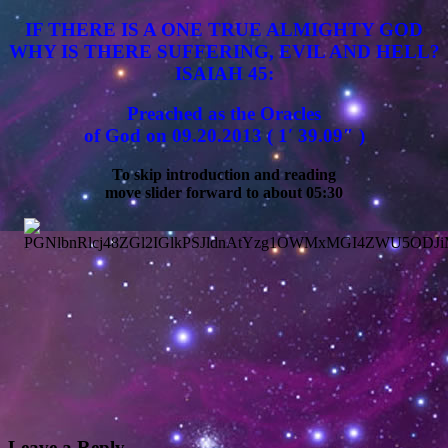
IF THERE IS A ONE TRUE ALMIGHTY GOD
WHY IS THERE SUFFERING, EVIL AND HELL?
ISAIAH 45:
Preached as the Oracles
of God on 09.20.2013 ( 1′ 39.09″ )
To skip introduction and reading
move slider forward to about 05:30
Leave a Reply