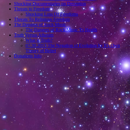
Shocking Documentaries on Deception
Threats to Freedom
Shocking Loss Of Freedoms
Threats To Religious Freedom
The Dangers of Rock Music
The Dangers of Rock Music To Health
Truth Versus Athesim
What is Truth?
07.30.2013 The Negation of Evolution by It’s Own
Theory of Belief
Donations Info