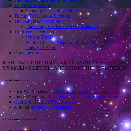
Shocking Documentaries on Deception
Threats to Freedom
Shocking Loss Of Freedoms
Threats To Religious Freedom
The Dangers of Rock Music
The Dangers of Rock Music To Health
Truth Versus Athesim
What is Truth?
07.30.2013 The Negation of Evolution by It’s Own
Theory of Belief
Donations Info
IF YOU WANT TO COMMUNICATE WITH ME AND BE ON
MY MAILING LIST FILL AND SUBMIT THE FORM BELOW:
Recent Comments
Jack Van Schetsen
on
My Mother Went to Heaven Today
James Mbugua
on
Prophetic Messages by Henry Gruver
George
on
Internet TV Messages
K.K.
on
Internet TV Messages
Anti-Corona Virus Sites
America Out Loud