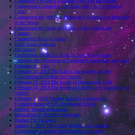
Conditions For God’s Visitation Over The Impossible
Conquering Counterfeit Covenant with The Covenant of
Light
Conquering the Self Fear Destructive Systems and Principles
of the World
Conquering the Snare of Offence with Forgiveness
Contact
Counterfeit Revival Videos
Daily Audio Podcasts
Disclaimer
Establishing the Beach Head To Save The Nations
Exposing the Deception of Counterfeit Spirituality and Unity
Exposing the Lies
February 10, 2013 The Call of Awakening into the
Government of God in His Church
February 17, 2013 The Secret of Overcoming Faith
February 24, 2013 The Secret of Liberty Over Captivity For
Victory
February 3, 2013 Trusting in God’s Creativity in
Foreknowledge of Self Originating Choice
Hebrew Vowels with Audio
Instructions To Recieve Payments
Internet TV Messages
January 1, 2013 The Future Birthing of Unending
Government Through Travailing for Unveiling