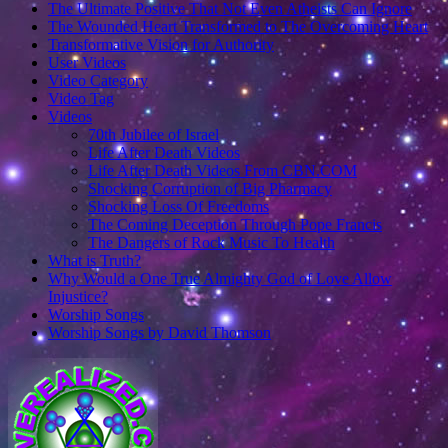
The Ultimate Positive That Not Even Atheists Can Ignore
The Wounded Heart Transformed to The Overcoming Heart
Transformative Vision for Authority
User Videos
Video Category
Video Tag
Videos
70th Jubilee of Israel
Life After Death Videos
Life After Death Videos From CBN.COM
Shocking Corruption of Big Pharmacy
Shocking Loss Of Freedoms
The Coming Deception Through Pope Francis
The Dangers of Rock Music To Health
What is Truth?
Why Would a One True Almighty God of Love Allow
Injustice?
Worship Songs
Worship Songs by David Thomson