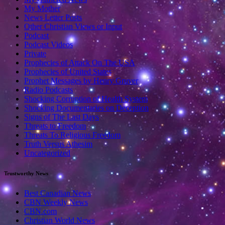
My Mother
News Letter Posts
Other Christian Views or Input
Podcast
Podcast Videos
Private
Prophecies of Attack On The USA
Prophecies of United States
Prophet Messages by Henry Gruver
Radio Podcasts
Shocking Corruption of Health System
Shocking Documentaries on Deception
Signs of The Last Days
Threats to Freedom
Threats To Religious Freedom
Truth Versus Athesim
Uncategorized
Trustworthy News
Best Canadian News
CBN Weekly News
CBN.com
Christian World News