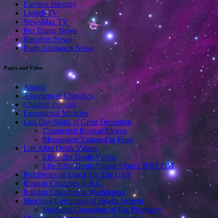
Election Integrity
Lindell TV
NewsMax TV
Pro Trump News
Revolver News
Rudy Giuliancis News
Pages and Video
Angels
Assement of Churches
Children Praying
Exceptional Miracles
Last Day Signs of Great Deception
Counterfeit Revival Videos
Messengers Exposed in Error
Life After Death Videos
Life After Death Videos
Life After Death Videos From CBN.COM
Prophecies of Attack On The USA
Russian Churches in B.C.
Russian Churches in Washington
Shocking Corruption of Health System
Shocking Corruption of Big Pharmacy