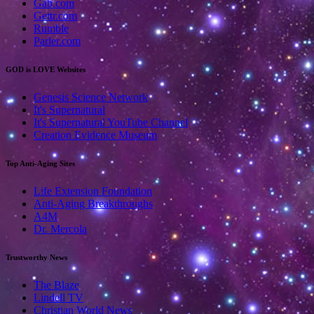
Gab.com
Gettr.com
Rumble
Parler.com
GOD is LOVE Websites
Genesis Science Network
It's Supernatural
It's Supernatural YouTube Channel
Creation Evidence Museum
Top Anti-Aging Sites
Life Extension Foundation
Anti-Aging Breakthroughs
A4M
Dr. Mercola
Trustworthy News
The Blaze
Lindell TV
Christian World News