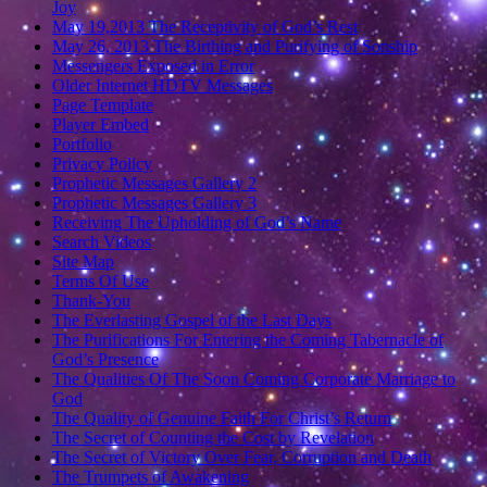
Joy
May 19,2013 The Receptivity of God’s Rest
May 26, 2013 The Birthing and Purifying of Sonship
Messengers Exposed in Error
Older Internet HDTV Messages
Page Template
Player Embed
Portfolio
Privacy Policy
Prophetic Messages Gallery 2
Prophetic Messages Gallery 3
Receiving The Upholding of God’s Name
Search Videos
Site Map
Terms Of Use
Thank-You
The Everlasting Gospel of the Last Days
The Purifications For Entering the Coming Tabernacle of
God’s Presence
The Qualities Of The Soon Coming Corporate Marriage to
God
The Quality of Genuine Faith For Christ’s Return
The Secret of Counting the Cost by Revelation
The Secret of Victory Over Fear, Corruption and Death
The Trumpets of Awakening