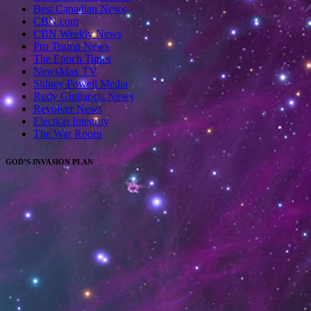
Best Canadian News
CBN.com
CBN Weekly News
Pro Trump News
The Epoch Times
NewsMax TV
Sidney Powell Media
Rudy Giuliancis News
Revolver News
Election Integrity
The War Room
GOD’S INVASION PLAN