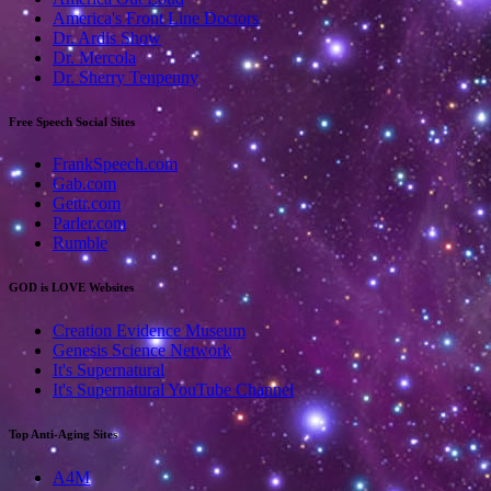
America's Front Line Doctors
Dr. Ardis Show
Dr. Mercola
Dr. Sherry Tenpenny
Free Speech Social Sites
FrankSpeech.com
Gab.com
Gettr.com
Parler.com
Rumble
GOD is LOVE Websites
Creation Evidence Museum
Genesis Science Network
It's Supernatural
It's Supernatural YouTube Channel
Top Anti-Aging Sites
A4M